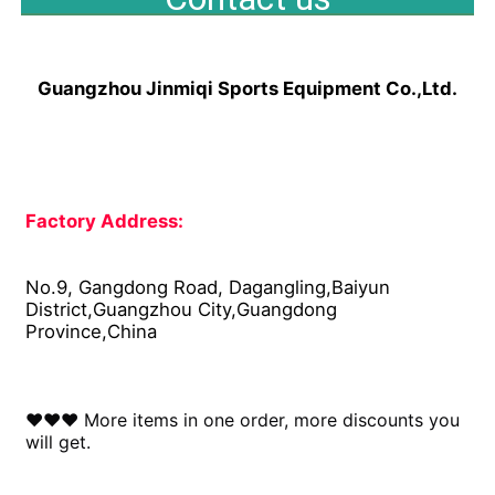
Guangzhou Jinmiqi Sports Equipment Co.,Ltd.
Factory Address: 
No.9, Gangdong Road, Dagangling,Baiyun 
District,Guangzhou City,Guangdong 
Province,China
♥♥♥ More items in one order, more discounts you 
will get.