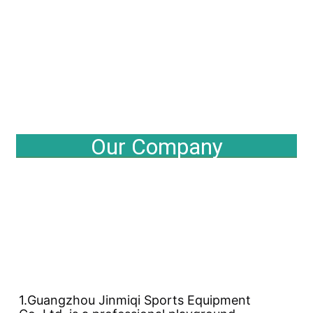
Our Company
1.Guangzhou Jinmiqi Sports Equipment 