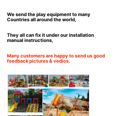
We send the play equipment to many 
Countries all around the world,
They all can fix it under our installation 
manual instructions,
Many customers are happy to send us good 
feedback pictures & vedios.