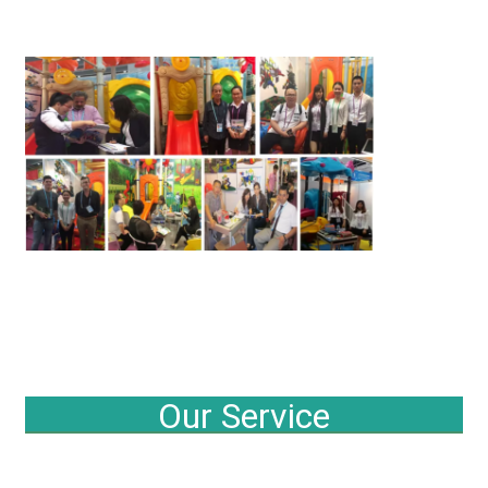
Our Service