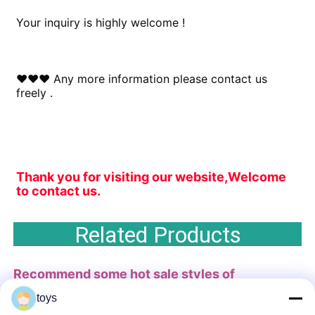
Your inquiry is highly welcome !
♥♥♥ Any more information please contact us 
freely .
Thank you for visiting our website,Welcome 
to contact us.
Related Products
Recommend some hot sale styles of
playground
for you .
toys