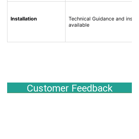
Installation
Technical Guidance and install
available
Customer Feedback