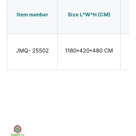
Item number
Size L*W*H (CM)
Us
Water Park Design
Outdoor Playground
JMQ- 25502
1180*420*480 CM
Custom Playground Slides
Children Slide With Swing
Small Playground Set
Kids Water Slide
Custom Water Slide