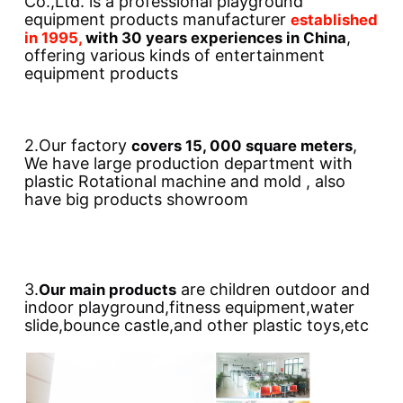
Co.,Ltd. is a professional playground 
equipment products manufacturer 
established 
, 
in 1995, 
with 30 years experiences in China
offering various kinds of entertainment 
equipment products
2.Our factory 
, 
covers 15, 000 square meters
We have large production department with 
plastic Rotational machine and mold , also 
have big products showroom
3.
 are children outdoor and 
Our main products
indoor playground,fitness equipment,water 
slide,bounce castle,and other plastic toys,etc