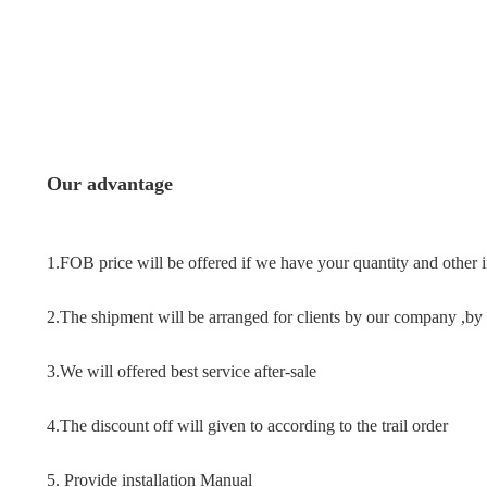
Our advantage
1.FOB price will be offered if we have your quantity and other 
2.The shipment will be arranged for clients by our company ,by a
3.We will offered best service after-sale
4.The discount off will given to according to the trail order
5. Provide installation Manual