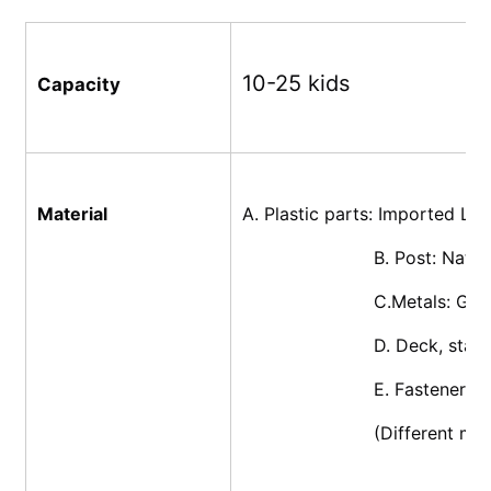
10-25 kids
Capacity
Material
A. Plastic parts: Imported L
			B. Post: Nat
			C.Metals: Ga
			D. Deck, sta
			E. Fasteners
			(Different m