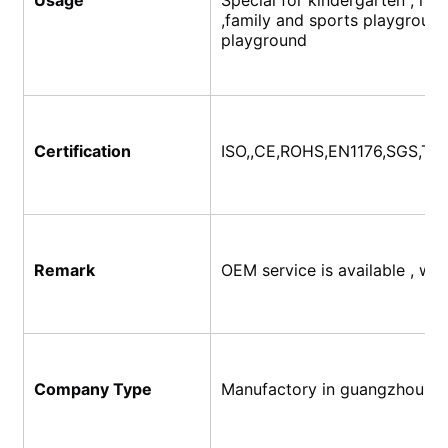
,family and sports playground,
playground
Certification
ISO,,CE,ROHS,EN1176,SGS,
TU
Remark
OEM service is available , w
Company Type
Manufactory in guangzhou