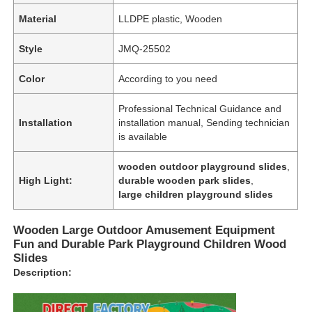
Material
LLDPE plastic, Wooden
Style
JMQ-25502
Color
According to you need
Professional Technical Guidance and
Installation
installation manual, Sending technician
is available
wooden outdoor playground slides
,
High Light:
durable wooden park slides
,
large children playground slides
Wooden Large Outdoor Amusement Equipment
Fun and Durable Park Playground Children Wood
Slides
Description: