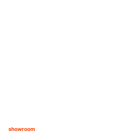
showroom 