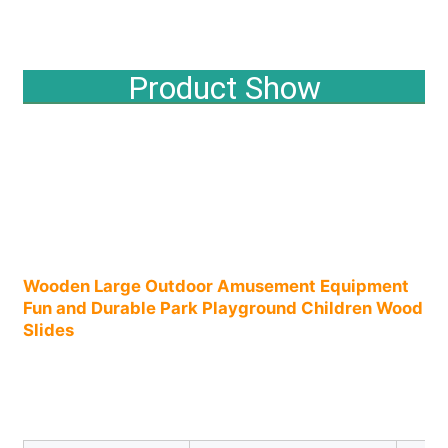
Factory Tour
Product Show
Quality Control
Contact Us
News
Wooden Large Outdoor Amusement Equipment 
Fun and Durable Park Playground Children Wood 
Cases
Slides​
Request A Quote
Park Playground Design