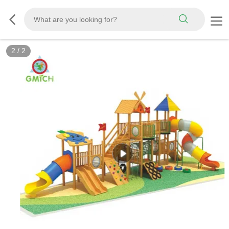
2
/
2