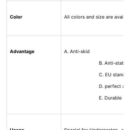
Color
All colors and size are availa
Advantage
A. Anti-skid
			B. Anti-static
			C. EU standa
			D. perfect af
			E. Durable
Usage
Special for kindergarten , res