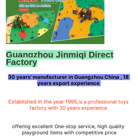
Guangzhou Jinmiqi Direct
Factory
30 years' manufacturer in Guangzhou China , 18 
years export experience 
Home
Established in the year 1995,
is a professional toys 
factory with 30 years experience
Products
offering
 excellent One-stop 
service, high 
quality 
playground items with competitive price
About Us