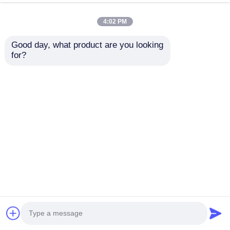
4:02 PM
Good day, what product are you looking 
for?