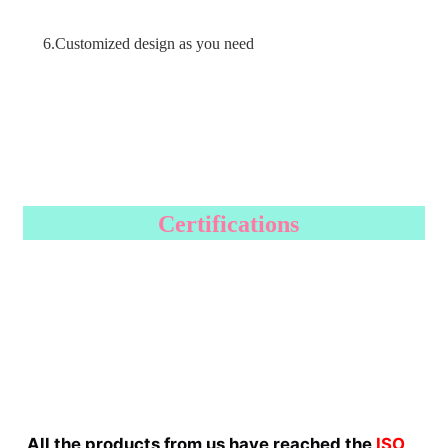
6.Customized design as you need
Certifications
All the products from us have reached the
ISO 