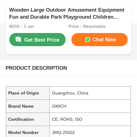
Wooden Large Outdoor Amusement Equipment
Fun and Durable Park Playground Children
Wood Slides
MOQ：1 set
Price：Negotiable
Chat Now
Get Best Price
PRODUCT DESCRIPTION
Place of Origin
Guangzhou, China
Brand Name
GMICH
Certification
CE, ROHS, ISO
Model Number
JMQ-25502