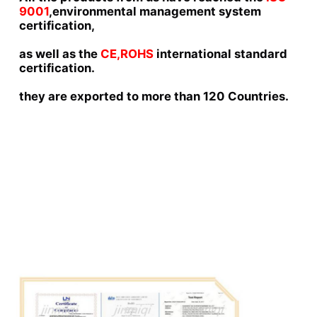
9001
,environmental management system 
certification,
as well as the 
CE,ROHS 
international standard 
certification.
they are exported to more than 120 Countries.