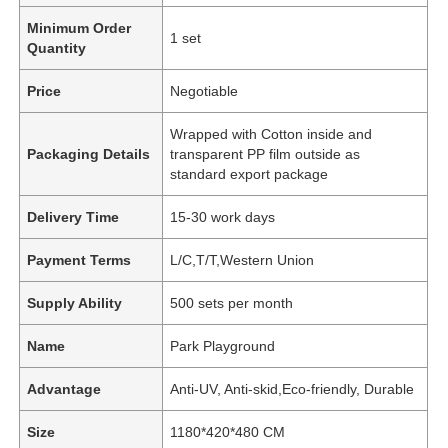
Minimum Order
1 set
Quantity
Price
Negotiable
Wrapped with Cotton inside and
Packaging Details
transparent PP film outside as
standard export package
Delivery Time
15-30 work days
Payment Terms
L/C,T/T,Western Union
Supply Ability
500 sets per month
Name
Park Playground
Advantage
Anti-UV, Anti-skid,Eco-friendly, Durable
Size
1180*420*480 CM