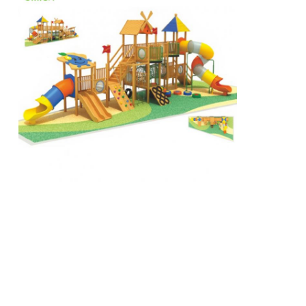
Big Water Slide
Water Park Equipment
Rope Climbing Playground
Wooden Playground Equipment