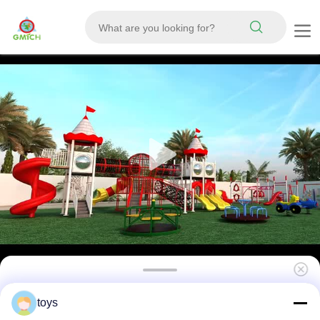
Kids Play Equipment Attractive Outdoor Play
toys
Sets Park Plastic Slide Toys Cheap and Nice