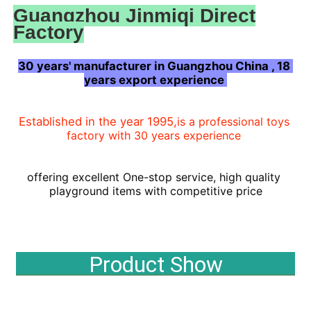
Guangzhou Jinmiqi Direct
Factory
30 years' manufacturer in Guangzhou China , 18 
years export experience 
Established in the year 1995,
is a professional toys 
factory with 30 years experience
offering
 excellent One-stop 
service, high 
quality 
playground items with competitive price
Home
Product Show
Products
About Us