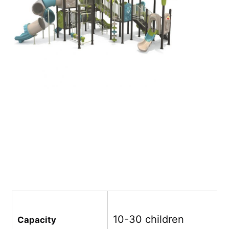
Big Water Slide
Water Park Equipment
Rope Climbing Playground
Wooden Playground Equipment
10-30 children
Capacity