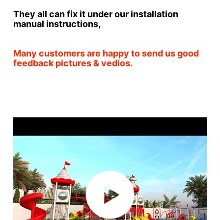
They all can fix it under our installation 
manual instructions,
Many customers are happy to send us good 
feedback pictures & vedios.