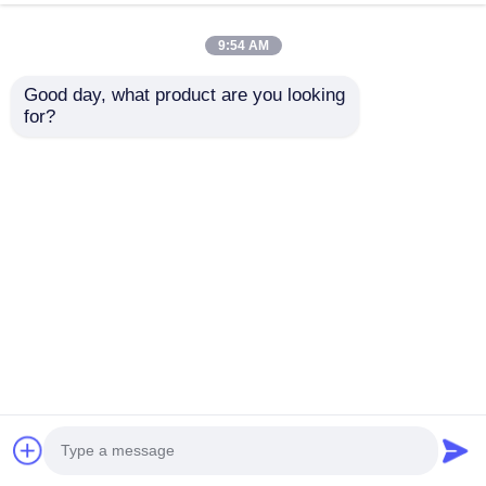
9:54 AM
Good day, what product are you looking 
for?