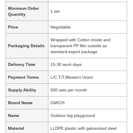
Minimum Order
1 set
Quantity
Price
Negotiable
Wrapped with Cotton inside and
Packaging Details
transparent PP film outside as
standard export package
Delivery Time
15-30 work days
Payment Terms
L/C,T/T,Western Union
Supply Ability
500 sets per month
Brand Name
GMICH
Name
Outdoor big playground
Material
LLDPE plastic with galvanized steel