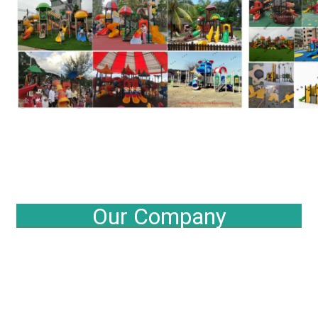
Our Company