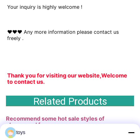
Your inquiry is highly welcome !
♥♥♥ Any more information please contact us 
freely .
Thank you for visiting our website,Welcome 
to contact us.
Related Products
Recommend some hot sale styles of
playground
for you .
toys