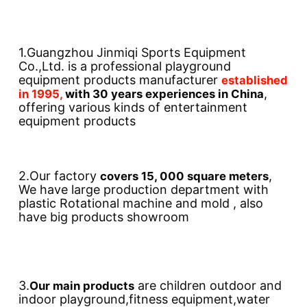
1.Guangzhou Jinmiqi Sports Equipment 
Co.,Ltd. is a professional playground 
equipment products manufacturer 
established 
, 
in 1995, 
with 30 years experiences in China
offering various kinds of entertainment 
equipment products
2.Our factory 
, 
covers 15, 000 square meters
We have large production department with 
plastic Rotational machine and mold , also 
have big products showroom
3.
 are children outdoor and 
Our main products
indoor playground,fitness equipment,water 