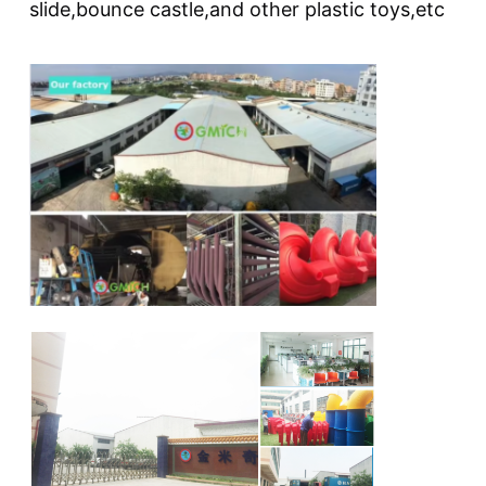
slide,bounce castle,and other plastic toys,etc