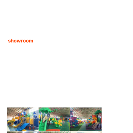
showroom 