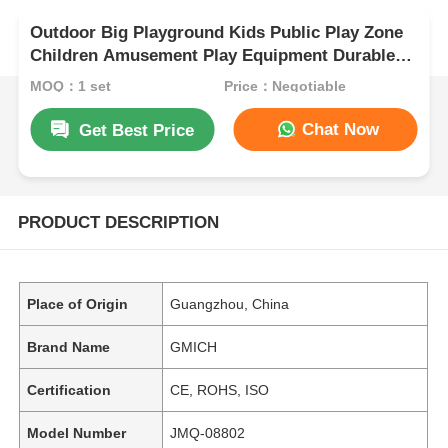
Outdoor Big Playground Kids Public Play Zone
Children Amusement Play Equipment Durable
Plastic Slide Sets for Sale
MOQ：1 set
Price：Negotiable
Chat Now
Get Best Price
PRODUCT DESCRIPTION
Place of Origin
Guangzhou, China
Brand Name
GMICH
Certification
CE, ROHS, ISO
Model Number
JMQ-08802