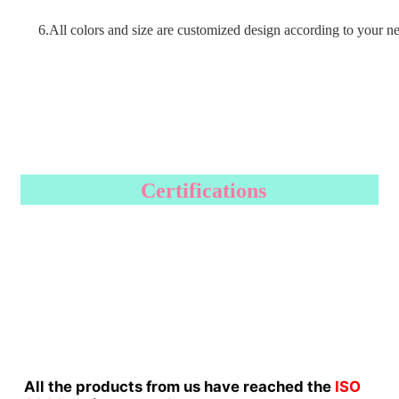
6.All colors and size are customized design according to your n
Certifications
All the products from us have reached the
ISO 