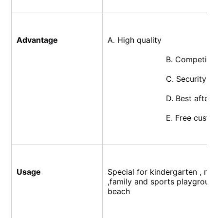
Advantage
A. High quality
			B. Competiti
			C. Security
			D. Best after
			E. Free cust
Usage
Special for kindergarten , res
,family and sports playground
beach