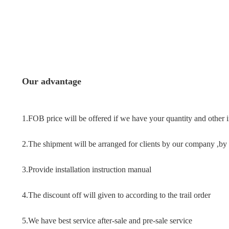
Our advantage
1.FOB price will be offered if we have your quantity and other 
2.The shipment will be arranged for clients by our company ,by a
3.
Provide installation instruction manual
4.The discount off will given to according to the trail order
5.
We have best 
service after-sale and pre-sale service