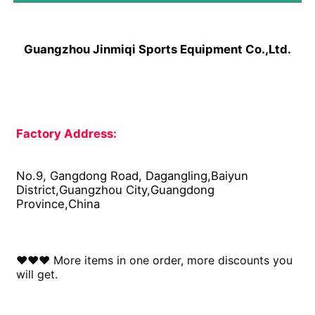
Guangzhou Jinmiqi Sports Equipment Co.,Ltd.
Factory Address: 
No.9, Gangdong Road, Dagangling,Baiyun 
District,Guangzhou City,Guangdong 
Province,China
♥♥♥ More items in one order, more discounts you 
will get.