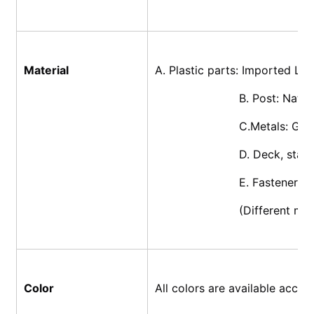
Material
A. Plastic parts: Imported L
			B. Post: Nat
			C.Metals: Ga
			D. Deck, sta
			E. Fasteners
			(Different m
Color
All colors are available acco