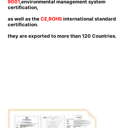
9001
,environmental management system 
certification,
as well as the 
CE,ROHS 
international standard 
certification.
they are exported to more than 120 Countries.