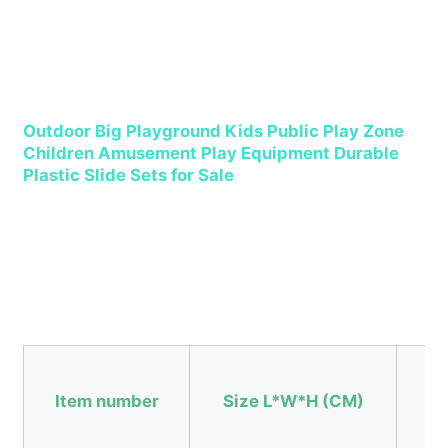
Factory Tour
Quality Control
Outdoor Big Playground Kids Public Play Zone 
Children Amusement Play Equipment Durable 
Plastic Slide Sets for Sale
Contact Us
News
Cases
Request A Quote
Item number
Size L*W*H (CM)
Us
Park Playground Design