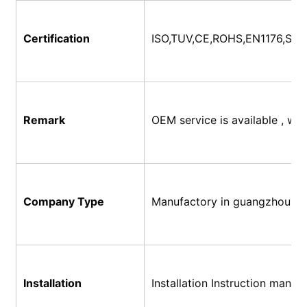
Certification
ISO,TUV,CE,ROHS,EN1176,SG
Remark
OEM service is available , w
Company Type
Manufactory in guangzhou, C
Installation
Installation Instruction manual