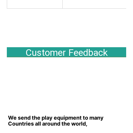
Customer Feedback
We send the play equipment to many 
Countries all around the world,