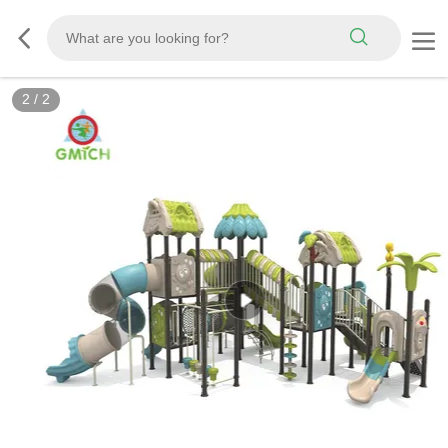
2
/
2