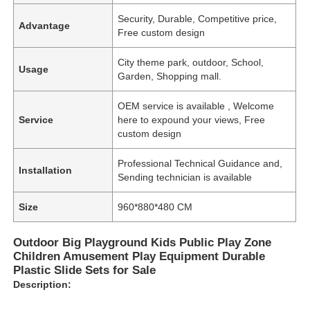
Security, Durable, Competitive price,
Advantage
Free custom design
City theme park, outdoor, School,
Usage
Garden, Shopping mall.
OEM service is available , Welcome
Service
here to expound your views, Free
custom design
Professional Technical Guidance and,
Installation
Sending technician is available
Size
960*880*480 CM
Outdoor Big Playground Kids Public Play Zone
Children Amusement Play Equipment Durable
Plastic Slide Sets for Sale
Description: