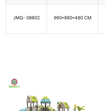
Water Park Design
JMQ- 08802
960*880*480 CM
Outdoor Playground
Custom Playground Slides
Children Slide With Swing
Small Playground Set
Kids Water Slide
Custom Water Slide