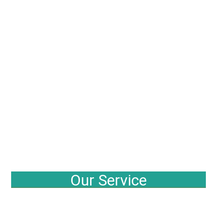
Our Service